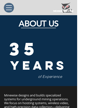
ABOUT US
35
Years
of Experience
Minewise designs and builds specialized
systems for underground mining operations.
We focus on hoisting systems, wireless video,
and high-precision data collection—delivering