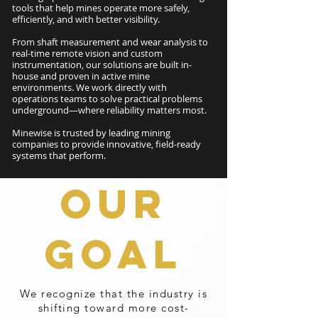
tools that help mines operate more safely,
efficiently, and with better visibility.
From shaft measurement and wear analysis to
real-time remote vision and custom
instrumentation, our solutions are built in-
house and proven in active mine
environments. We work directly with
operations teams to solve practical problems
underground—where reliability matters most.
Minewise is trusted by leading mining
companies to provide innovative, field-ready
systems that perform.
OUR
GOAL
We recognize that the industry is
shifting toward more cost-