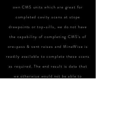
own CMS units which are great for
completed cavity scans at stope
drawpoints or top-sills, we do not have
the capability of completing CMS's of
ore-pass & vent raises and MineWise is
readily available to complete these scans
as required. The end result is data that
we otherwise would not be able to
complete ourselves."
Rick Webber /
Vale
“Always good service, timely responses
and excellent quality work and use of
current technology"