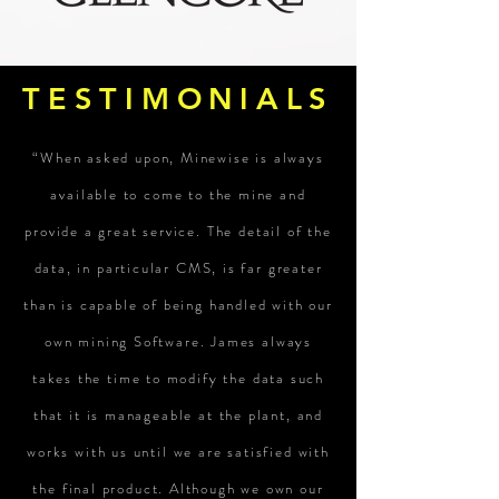
TESTIMONIALS
“When asked upon, Minewise is always
available to come to the mine and
provide a great service. The detail of the
data, in particular CMS, is far greater
than is capable of being handled with our
own mining Software. James always
takes the time to modify the data such
that it is manageable at the plant, and
works with us until we are satisfied with
the final product. Although we own our