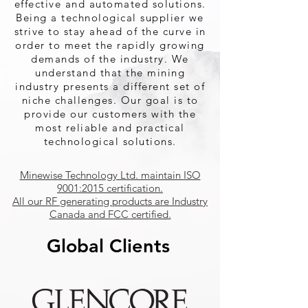
effective and automated solutions.
Being a technological supplier we
strive to stay ahead of the curve in
order to meet the rapidly growing
demands of the industry. We
understand that the mining
industry presents a different set of
niche challenges. Our goal is to
provide our customers with the
most reliable and practical
technological solutions.
Minewise Technology Ltd. maintain ISO
9001:2015 certification.
All our RF generating products are Industry
Canada and FCC certified.
Global Clients