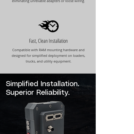
eliminating unreliable adapters or loose wiring.
Fast, Clean Installation
Compatible with RAM mounting hardware and
designed for simplified deployment on loaders,
trucks, and utility equipment.
Simplified Installation.
Superior Reliability.