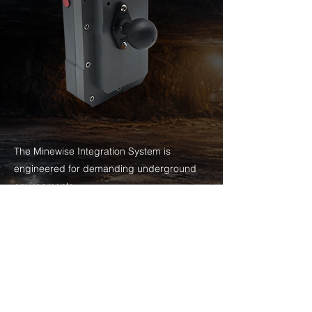
The Minewise Integration System is
engineered for demanding underground
environments.
With sealed stainless steel button actuators,
gasketed housing, and industrial-grade
connectors, the enclosure delivers long-
term durability while maintaining full device
functionality.
Designed specifically for underground mobile
equipment, it reduces failure points and ensures