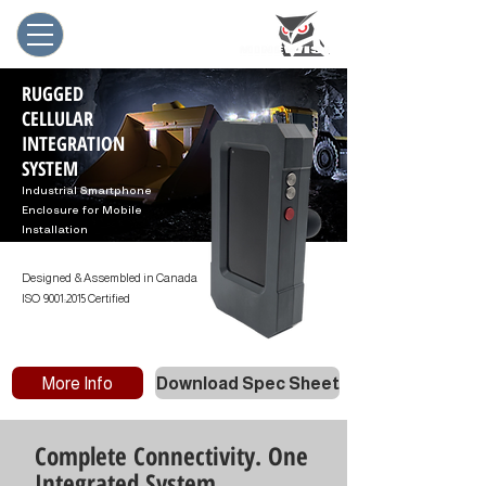
RUGGED
CELLULAR
INTEGRATION
SYSTEM
Industrial Smartphone
Enclosure for Mobile
Installation
Designed & Assembled in Canada
ISO 9001:2015 Certified
More Info
Download Spec Sheet
Complete Connectivity. One
Integrated System.