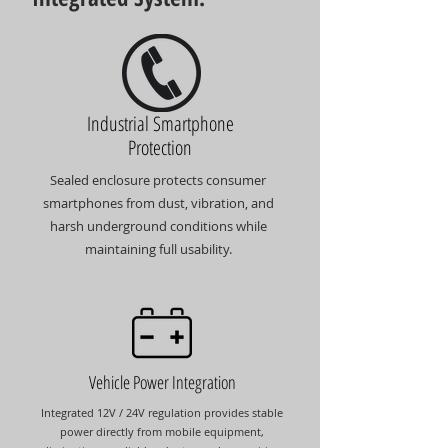
Industrial Smartphone
Protection
Sealed enclosure protects consumer
smartphones from dust, vibration, and
harsh underground conditions while
maintaining full usability.
Vehicle Power Integration
Integrated 12V / 24V regulation provides stable
power directly from mobile equipment,