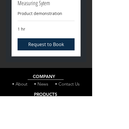
Measuring Sytem
Product demonstration
1 hr
Request to Book
COMPANY
• About
• News
• Contact Us
PRODUCTS
• MineCast Pro
• MineCast Core
• CAB-Secure
• SR-300 Winch
SERVICES
• ShafTrack - SGMS