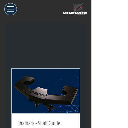
Book a virtual or on-site
demo
Shaftrack - Shaft Guide